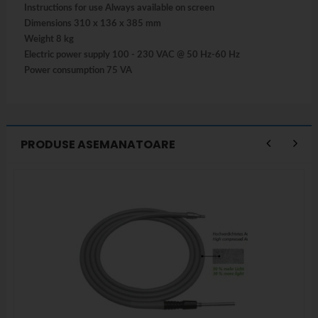
Instructions for use Always available on screen
Dimensions 310 x 136 x 385 mm
Weight 8 kg
Electric power supply 100 - 230 VAC @ 50 Hz-60 Hz
Power consumption 75 VA
PRODUSE ASEMANATOARE