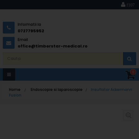
Informatii la
0727795952
Email
office@timberstar-medical.ro
0
Toggle
Home
>
Endoscopie si laparoscopie
>
Insuflator Ackermann
navigation
Fusion