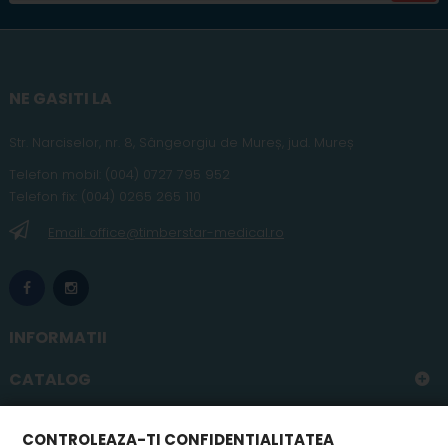
NE GASITI LA
Str. Narciselor, nr. 8, Sângeorgiu de Mureș
,
jud
. Mureș
Telefon
mobil
:
(004) 0727 795 952
Telefon fix:
(004) 0265 265 110
Email: office@timberstar-medical.ro
INFORMATII
CATALOG
CONTUL MEU
CONTROLEAZA-TI CONFIDENTIALITATEA