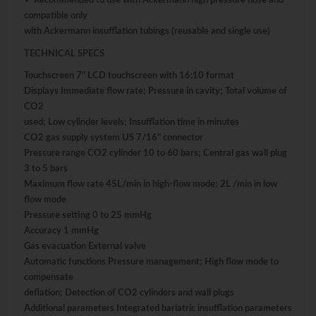
✓ Recommended to use with Ackermann high pressure hose and
compatible only
with Ackermann insufflation tubings (reusable and single use)
TECHNICAL SPECS
Touchscreen 7" LCD touchscreen with 16:10 format
Displays Immediate flow rate; Pressure in cavity; Total volume of
CO2
used; Low cylinder levels; Insufflation time in minutes
CO2 gas supply system US 7/16" connector
Pressure range CO2 cylinder 10 to 60 bars; Central gas wall plug
3 to 5 bars
Maximum flow rate 45L/min in high-flow mode; 2L /min in low
flow mode
Pressure setting 0 to 25 mmHg
Accuracy 1 mmHg
Gas evacuation External valve
Automatic functions Pressure management; High flow mode to
compensate
deflation; Detection of CO2 cylinders and wall plugs
Additional parameters Integrated bariatric insufflation parameters