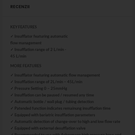
RECENZII
KEY FEATURES
✓ Insufflator featuring automatic
flow management
✓ Insufflation range of 2 L/min -
45 L/min
MORE FEATURES
✓ Insufflator featuring automatic flow management
✓ Insufflation range of 2L/min – 45L/min
✓ Pressure Setting 0 – 25mmHg
✓ Insufflation can be paused / resumed any time
✓ Automatic bottle / wall plug / tubing detection
✓ Patended function indicates remainung insufflation time
✓ Equipped with bariatric insufflation parameters
✓ Automatic detection of change-over to high and low flow rate
✓ Equipped with external desufflation valve