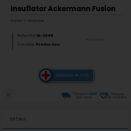
Insuflator Ackermann Fusion
Scrieti o recenzie
Referinta
16-2045
Conditie:
Produs nou
ADAUGA IN COS
DETALII