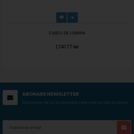
CABLU DE LUMINA
1,741.77 lei
ABONARE NEWSLETTER
Aboneaza-te ca sa primesti cele mai noi stiri si oferte